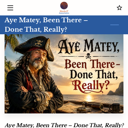
Aye Matey, Been There –
HOME
Done That, Really?
SERVICES
MEET THE COACH
BLOG
CONTACT US
IN THE OFFICE WITH JOSEPH SKODA
Aye Matey, Been There – Done That, Really?