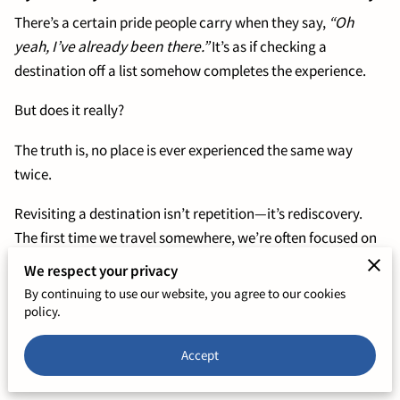
There’s a certain pride people carry when they say,
“Oh
yeah, I’ve already been there.”
It’s as if checking a
destination off a list somehow completes the experience.
But does it really?
The truth is, no place is ever experienced the same way
twice.
Revisiting a destination isn’t repetition—it’s rediscovery.
The first time we travel somewhere, we’re often focused on
the highlights, the must-sees, the things everyone says we
We respect your privacy
have to experience. We move quickly, trying to capture it all,
By continuing to use our website, you agree to our cookies
often missing the subtle details that give a place its true
policy.
character.
Accept
The second (or third) time around, something shifts.