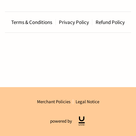
Terms & Conditions
Privacy Policy
Refund Policy
Merchant Policies
Legal Notice
powered by