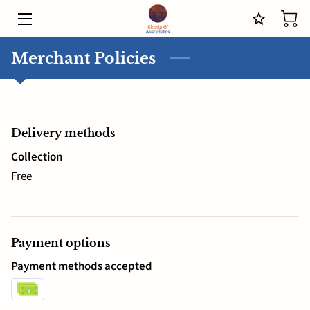
HOME
Merchant Policies
SERVICES
MEET THE COACH
Delivery methods
BLOG
Collection
Free
CONTACT US
IN THE OFFICE WITH JOSEPH SKODA
Payment options
Payment methods accepted